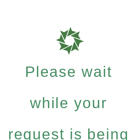
Please wait
while your
request is being