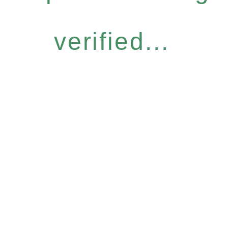
verified...