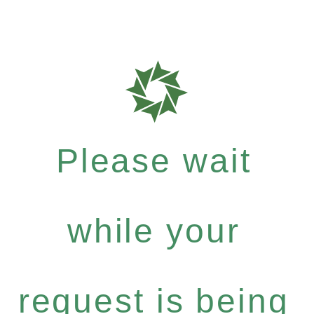
Please wait
while your
request is being