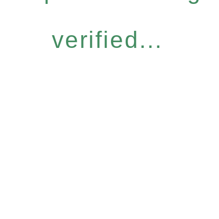
verified...